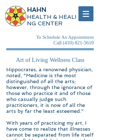
HAHN
HEALTH & HEALI
NG CENTER
To Schedule An Appointment
Call
(410) 821-5610
Art of Living Wellness Class
Hippocrates, a renowned physician,
noted, "Medicine is the most
distinguished of all the arts;
however, through the ignorance of
those who practice it and of those
who casually judge such
practitioners, it is now of all the
arts by far the least esteemed."
With years of practicing my art, I
have come to realize that illnesses
cannot be separated from life itself