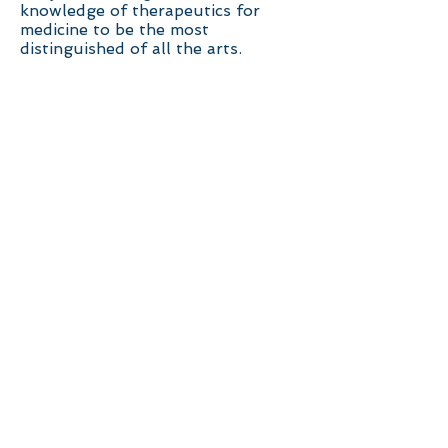
knowledge of therapeutics for
medicine to be the most
distinguished of all the arts.
I believe that the root of our
unnecessary sufferings lie in our
wired and habituated brain. It is
refreshing to know that the brain
has the ability to re-wire its
existing habituated pattern in
default mode . If we can use our
illnesses as life's invitation to
examine our own self and practice
mindfulness to rearrange our way
of life, then our sicknesses can be
a conduit for our transformative
growth.
To accomplish the above, I am
offering the Art of Living wellness
class. Please join us on this
journey of transformative growth.