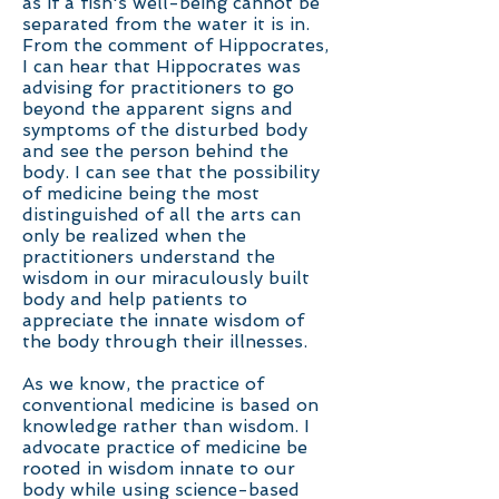
as if a fish's well-being cannot be
separated from the water it is in.
From the comment of Hippocrates,
I can hear that Hippocrates was
advising for practitioners to go
beyond the apparent signs and
symptoms of the disturbed body
and see the person behind the
body. I can see that the possibility
of medicine being the most
distinguished of all the arts can
only be realized when the
practitioners understand the
wisdom in our miraculously built
body and help patients to
appreciate the innate wisdom of
the body through their illnesses.
As we know, the practice of
conventional medicine is based on
knowledge rather than wisdom. I
advocate practice of medicine be
rooted in wisdom innate to our
body while using science-based